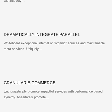
Distinctively…
DRAMATICALLY INTEGRATE PARALLEL
Whiteboard exceptional internal or "organic" sources and maintainable
meta-services. Uniquely…
GRANULAR E-COMMERCE
Enthusiastically promote impactful services with performance based
synergy. Assertively promote…