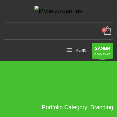
ЗАЯВИ
ОБУЧЕНИЕ
Portfolio Category:
Branding