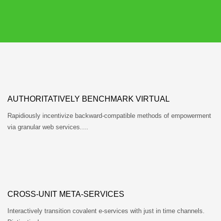
AUTHORITATIVELY BENCHMARK VIRTUAL
Rapidiously incentivize backward-compatible methods of empowerment
via granular web services.…
CROSS-UNIT META-SERVICES
Interactively transition covalent e-services with just in time channels.