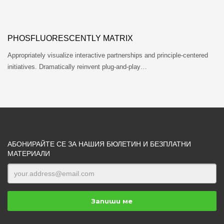
PHOSFLUORESCENTLY MATRIX
Appropriately visualize interactive partnerships and principle-centered
initiatives. Dramatically reinvent plug-and-play…
АБОНИРАЙТЕ СЕ ЗА НАШИЯ БЮЛЕТИН И БЕЗПЛАТНИ
МАТЕРИАЛИ